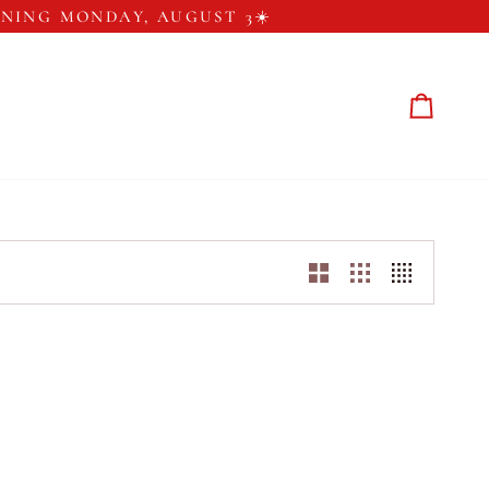
ENING MONDAY, AUGUST 3☀️
Cart