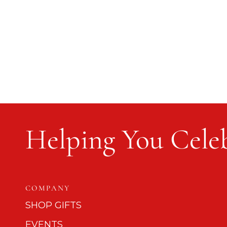
Helping You Celeb
COMPANY
SHOP GIFTS
EVENTS