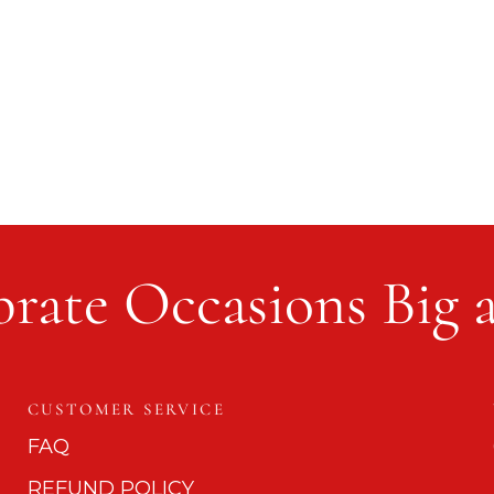
rate Occasions Big 
CUSTOMER SERVICE
FAQ
REFUND POLICY