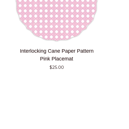
ADD TO CART
Interlocking
Interlocking Cane Paper Pattern
Cane
Pink Placemat
Paper
$25.00
Pattern
Pink
Placemat