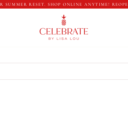
R SUMMER RESET. SHOP ONLINE ANYTIME! REOP