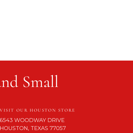
and Small
VISIT OUR HOUSTON STORE
6543 WOODWAY DRIVE
HOUSTON, TEXAS 77057