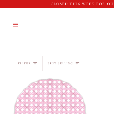
Skip
CLOSED THIS WEEK FOR OU
to
content
Sort
FILTER
BEST SELLING