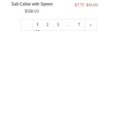
Beaded
Marble
Salt Cellar with Spoon
$7.75
$31.00
Pewter
Trivet
$158.00
Salt
Cellar
1
2
3
…
7
with
Spoon