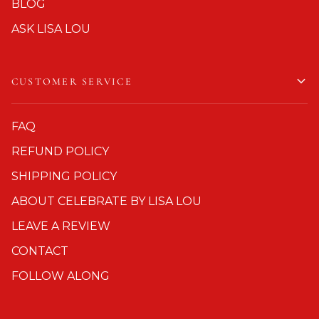
BLOG
ASK LISA LOU
CUSTOMER SERVICE
FAQ
REFUND POLICY
SHIPPING POLICY
ABOUT CELEBRATE BY LISA LOU
LEAVE A REVIEW
CONTACT
FOLLOW ALONG