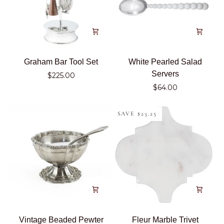
Graham
White
Graham Bar Tool Set
White Pearled Salad
Bar
Pearled
Servers
$225.00
Tool
Salad
$64.00
Set
Servers
SAVE $23.25
Vintage
Fleur
Vintage Beaded Pewter
Fleur Marble Trivet