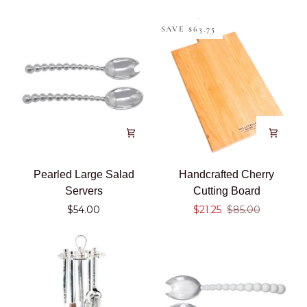
Beaded
Square
SAVE $63.75
Snack
Bowl
Pearled
Handcrafted
Pearled Large Salad
Handcrafted Cherry
Large
Cherry
Servers
Cutting Board
Salad
Cutting
$54.00
$21.25
$85.00
Servers
Board