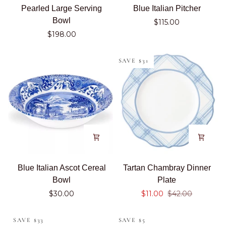
Pearled
Blue
Pearled Large Serving
Blue Italian Pitcher
Large
Italian
Bowl
$115.00
Serving
Pitcher
$198.00
Bowl
SAVE $31
Blue
Tartan
Blue Italian Ascot Cereal
Tartan Chambray Dinner
Italian
Chambray
Bowl
Plate
Ascot
Dinner
$30.00
$11.00
$42.00
Cereal
Plate
Bowl
SAVE $33
SAVE $5