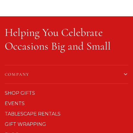
Helping You Celebrate
Occasions Big and Small
COMPANY
SHOP GIFTS
EVENTS
TABLESCAPE RENTALS
GIFT WRAPPING