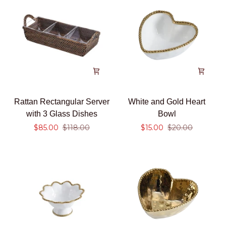
Rattan
White
Rattan Rectangular Server
White and Gold Heart
Rectangular
and
with 3 Glass Dishes
Bowl
Server
Gold
$85.00
$118.00
$15.00
$20.00
with
Heart
3
Bowl
Glass
Dishes