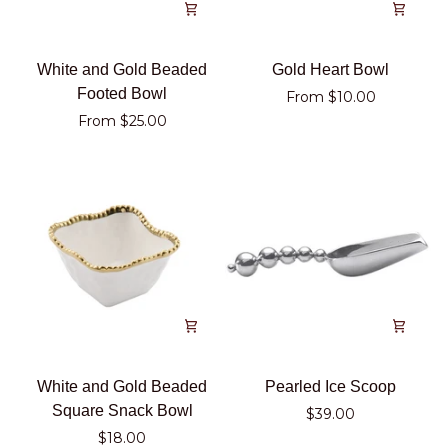
White
Gold
White and Gold Beaded
Gold Heart Bowl
and
Heart
Footed Bowl
From $10.00
Gold
Bowl
From $25.00
Beaded
Footed
Bowl
White
Pearled
White and Gold Beaded
Pearled Ice Scoop
and
Ice
Square Snack Bowl
$39.00
Gold
Scoop
$18.00