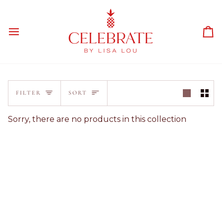
Skip
to
content
Ca
Sort
FILTER
SORT
Sorry, there are no products in this collection