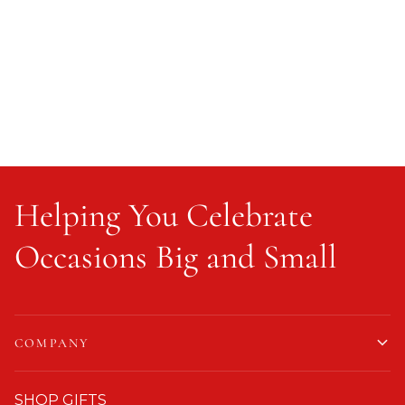
Helping You Celebrate
Occasions Big and Small
COMPANY
SHOP GIFTS