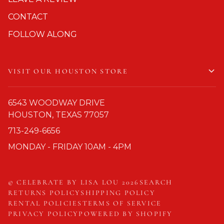
CONTACT
FOLLOW ALONG
VISIT OUR HOUSTON STORE
6543 WOODWAY DRIVE
HOUSTON, TEXAS 77057
713-249-6656
MONDAY - FRIDAY 10AM - 4PM
©
CELEBRATE BY LISA LOU
2026
SEARCH
RETURNS POLICY
SHIPPING POLICY
RENTAL POLICIES
TERMS OF SERVICE
PRIVACY POLICY
POWERED BY SHOPIFY