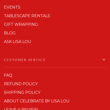
EVENTS
TABLESCAPE RENTALS
GIFT WRAPPING
BLOG
ASK LISA LOU
CUSTOMER SERVICE
FAQ
REFUND POLICY
SHIPPING POLICY
ABOUT CELEBRATE BY LISA LOU
LEAVE A REVIEW