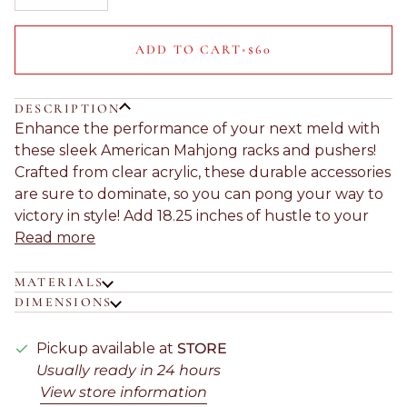
ADD TO CART
•
$60
DESCRIPTION
Enhance the performance of your next meld with
these sleek American Mahjong racks and pushers!
Crafted from clear acrylic, these durable accessories
are sure to dominate, so you can pong your way to
victory in style! Add 18.25 inches of hustle to your
Read more
MATERIALS
DIMENSIONS
Pickup available at
STORE
Usually ready in 24 hours
View store information