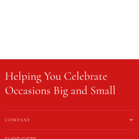
Helping You Celebrate
Occasions Big and Small
COMPANY