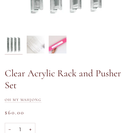
Clear Acrylic Rack and Pusher
Set
OH MY MAHJONG
$60.00
−
+