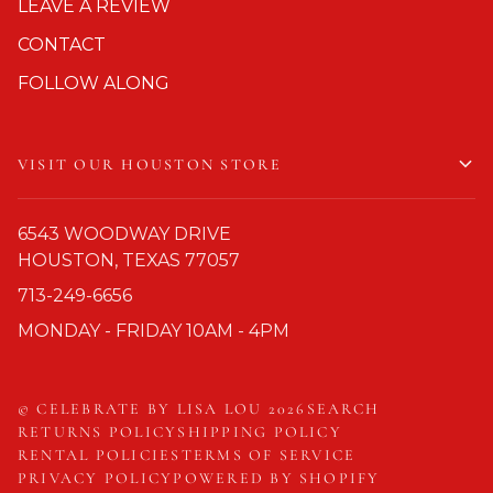
LEAVE A REVIEW
CONTACT
FOLLOW ALONG
VISIT OUR HOUSTON STORE
6543 WOODWAY DRIVE
HOUSTON, TEXAS 77057
713-249-6656
MONDAY - FRIDAY 10AM - 4PM
©
CELEBRATE BY LISA LOU
2026
SEARCH
RETURNS POLICY
SHIPPING POLICY
RENTAL POLICIES
TERMS OF SERVICE
PRIVACY POLICY
POWERED BY SHOPIFY