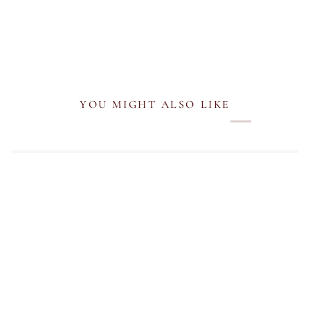
YOU MIGHT ALSO LIKE