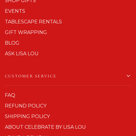
SHOP GIFTS
EVENTS
TABLESCAPE RENTALS
GIFT WRAPPING
BLOG
ASK LISA LOU
CUSTOMER SERVICE
FAQ
REFUND POLICY
SHIPPING POLICY
ABOUT CELEBRATE BY LISA LOU