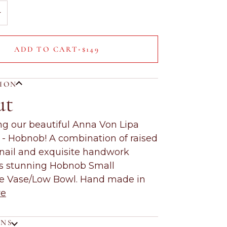
+
ADD TO CART
•
$149
TION
ut
ng our beautiful Anna Von Lipa
n - Hobnob! A combination of raised
nail and exquisite handwork
is stunning Hobnob Small
ve Vase/Low Bowl. Hand made in
re
ONS