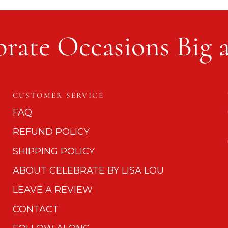
rate Occasions Big 
CUSTOMER SERVICE
FAQ
REFUND POLICY
SHIPPING POLICY
ABOUT CELEBRATE BY LISA LOU
LEAVE A REVIEW
CONTACT