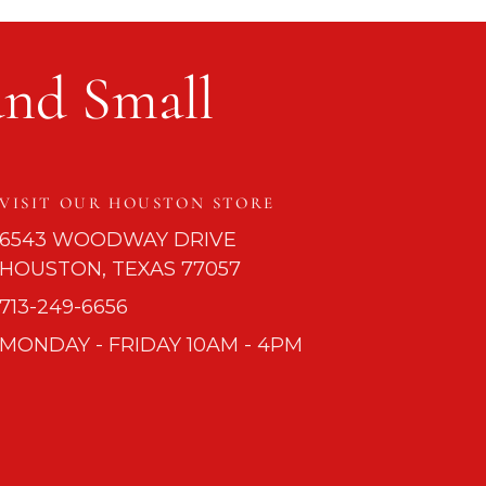
and Small
VISIT OUR HOUSTON STORE
6543 WOODWAY DRIVE
HOUSTON, TEXAS 77057
713-249-6656
MONDAY - FRIDAY 10AM - 4PM