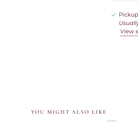
Pickup
Usuall
View s
YOU MIGHT ALSO LIKE