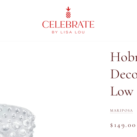
Hobn
Deco
Low
MARIPOSA
$149.00