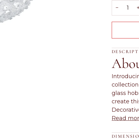
−
DESCRIP
Abo
Introduci
collectio
glass hob
create th
Decorati
Read mo
DIMENSI