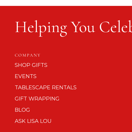
Helping You Celeb
COMPANY
SHOP GIFTS
EVENTS
TABLESCAPE RENTALS
GIFT WRAPPING
BLOG
ASK LISA LOU