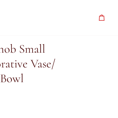
Cart
ob Small
rative Vase/
 Bowl