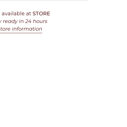
 available at
STORE
y ready in 24 hours
tore information